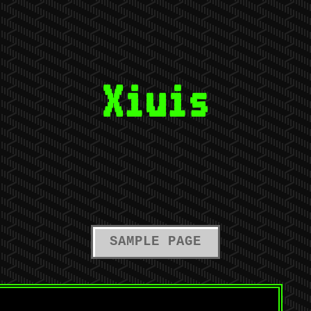
Xiuis
SAMPLE PAGE