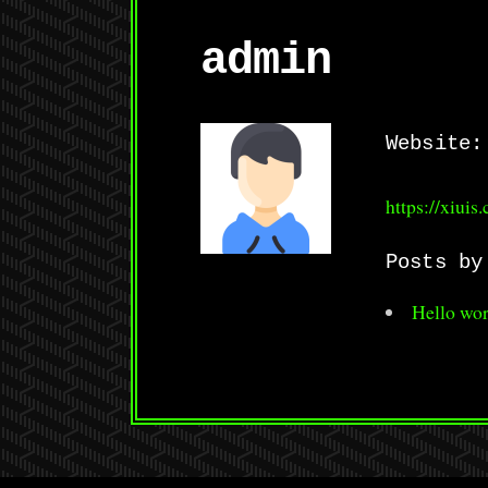
admin
Website:
https://xiuis
Posts by
Hello wor