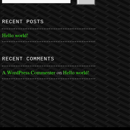
RECENT POSTS
Hello world!
RECENT COMMENTS
A WordPress Commenter
on
Hello world!