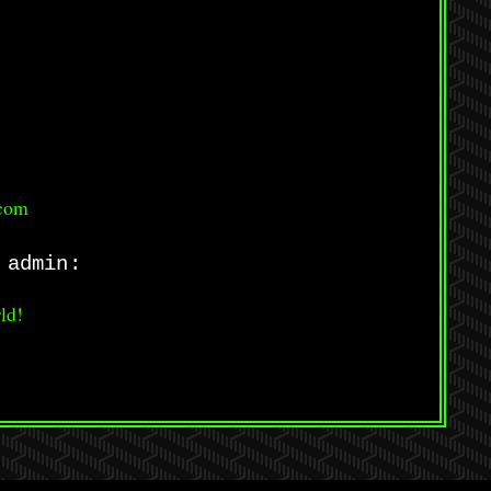
.com
 admin:
ld!